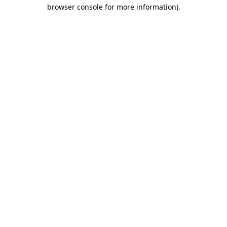
browser console for more information).